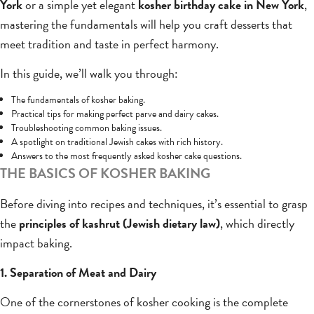
York
or a simple yet elegant
kosher birthday cake in New York
,
mastering the fundamentals will help you craft desserts that
meet tradition and taste in perfect harmony.
In this guide, we’ll walk you through:
The fundamentals of kosher baking.
Practical tips for making perfect parve and dairy cakes.
Troubleshooting common baking issues.
A spotlight on traditional Jewish cakes with rich history.
Answers to the most frequently asked kosher cake questions.
THE BASICS OF KOSHER BAKING
Before diving into recipes and techniques, it’s essential to grasp
the
principles of kashrut (Jewish dietary law)
, which directly
impact baking.
1. Separation of Meat and Dairy
One of the cornerstones of kosher cooking is the complete