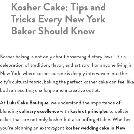
Kosher Cake: Tips and
Tricks Every New York
Baker Should Know
Kosher baking is not only about observing dietary laws—it’s a
celebration of tradition, flavor, and artistry. For anyone living in
New York, where kosher cuisine is deeply interwoven into the
city’s cultural fabric, baking the perfect kosher cake can feel like
both an exciting challenge and a creative outlet.
At
Lulu Cake Boutique
, we understand the importance of
blending
culinary excellence
with
kashrut principles
to deliver
cakes that are not only kosher but also unforgettable. Whether
you’re planning an extravagant
kosher wedding cake in New