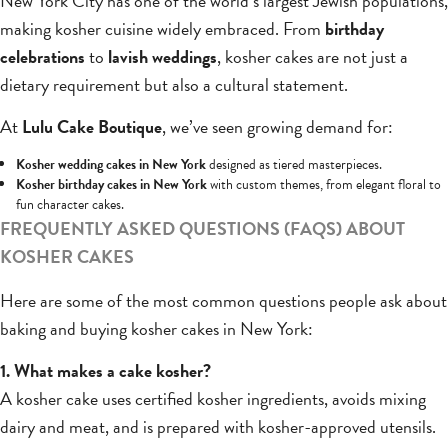
New York City has one of the world’s largest Jewish populations,
making kosher cuisine widely embraced. From
birthday
celebrations
to
lavish weddings
, kosher cakes are not just a
dietary requirement but also a cultural statement.
At
Lulu Cake Boutique
, we’ve seen growing demand for:
Kosher wedding cakes in New York
designed as tiered masterpieces.
Kosher birthday cakes in New York
with custom themes, from elegant floral to
fun character cakes.
FREQUENTLY ASKED QUESTIONS (FAQS) ABOUT
KOSHER CAKES
Here are some of the most common questions people ask about
baking and buying kosher cakes in New York:
1. What makes a cake kosher?
A kosher cake uses certified kosher ingredients, avoids mixing
dairy and meat, and is prepared with kosher-approved utensils.