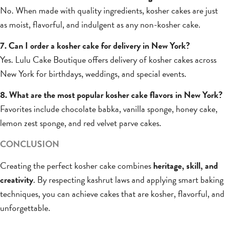
No. When made with quality ingredients, kosher cakes are just
as moist, flavorful, and indulgent as any non-kosher cake.
7. Can I order a kosher cake for delivery in New York?
Yes. Lulu Cake Boutique offers delivery of kosher cakes across
New York for birthdays, weddings, and special events.
8. What are the most popular kosher cake flavors in New York?
Favorites include chocolate babka, vanilla sponge, honey cake,
lemon zest sponge, and red velvet parve cakes.
CONCLUSION
Creating the perfect kosher cake combines
heritage, skill, and
creativity
. By respecting kashrut laws and applying smart baking
techniques, you can achieve cakes that are kosher, flavorful, and
unforgettable.