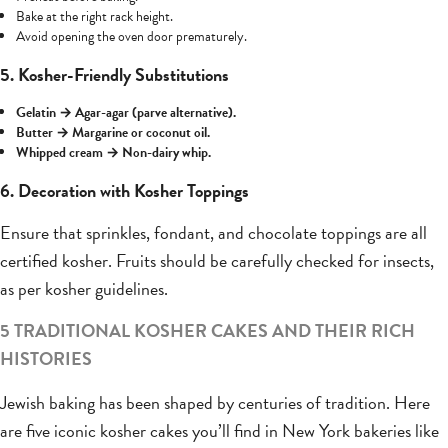
Bake at the right rack height.
Avoid opening the oven door prematurely.
5. Kosher-Friendly Substitutions
Gelatin → Agar-agar (parve alternative).
Butter → Margarine or coconut oil.
Whipped cream → Non-dairy whip.
6. Decoration with Kosher Toppings
Ensure that sprinkles, fondant, and chocolate toppings are all
certified kosher. Fruits should be carefully checked for insects,
as per kosher guidelines.
5 TRADITIONAL KOSHER CAKES AND THEIR RICH
HISTORIES
Jewish baking has been shaped by centuries of tradition. Here
are five iconic kosher cakes you’ll find in New York bakeries like