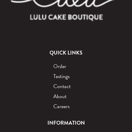
QUICK LINKS
Order
Tastings
Contact
About
Careers
INFORMATION