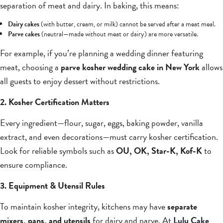
separation of meat and dairy. In baking, this means:
Dairy cakes
(with butter, cream, or milk) cannot be served after a meat meal.
Parve cakes
(neutral—made without meat or dairy) are more versatile.
For example, if you’re planning a wedding dinner featuring
meat, choosing a
parve kosher wedding cake in New York
allows
all guests to enjoy dessert without restrictions.
2. Kosher Certification Matters
Every ingredient—flour, sugar, eggs, baking powder, vanilla
extract, and even decorations—must carry kosher certification.
Look for reliable symbols such as
OU, OK, Star-K, Kof-K
to
ensure compliance.
3. Equipment & Utensil Rules
To maintain kosher integrity, kitchens may have
separate
mixers, pans, and utensils
for dairy and parve. At
Lulu Cake