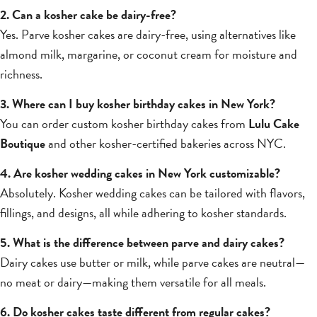
2. Can a kosher cake be dairy-free?
Yes. Parve kosher cakes are dairy-free, using alternatives like
almond milk, margarine, or coconut cream for moisture and
richness.
3. Where can I buy kosher birthday cakes in New York?
You can order custom kosher birthday cakes from
Lulu Cake
Boutique
and other kosher-certified bakeries across NYC.
4. Are kosher wedding cakes in New York customizable?
Absolutely. Kosher wedding cakes can be tailored with flavors,
fillings, and designs, all while adhering to kosher standards.
5. What is the difference between parve and dairy cakes?
Dairy cakes use butter or milk, while parve cakes are neutral—
no meat or dairy—making them versatile for all meals.
6. Do kosher cakes taste different from regular cakes?