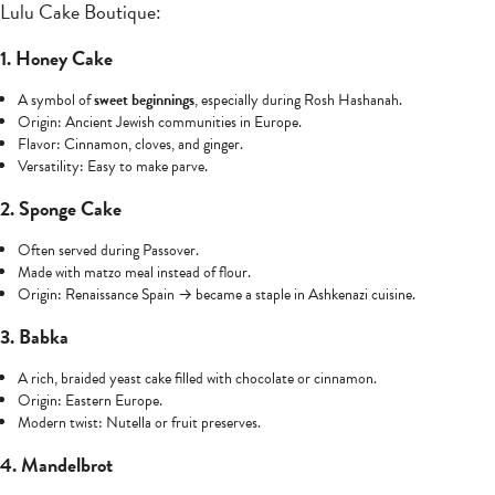
Lulu Cake Boutique:
1. Honey Cake
A symbol of
sweet beginnings
, especially during Rosh Hashanah.
Origin: Ancient Jewish communities in Europe.
Flavor: Cinnamon, cloves, and ginger.
Versatility: Easy to make parve.
2. Sponge Cake
Often served during Passover.
Made with matzo meal instead of flour.
Origin: Renaissance Spain → became a staple in Ashkenazi cuisine.
3. Babka
A rich, braided yeast cake filled with chocolate or cinnamon.
Origin: Eastern Europe.
Modern twist: Nutella or fruit preserves.
4. Mandelbrot