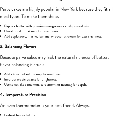
Parve cakes are highly popular in New York because they fit all
meal types. To make them shine:
Replace butter with
premium margarine
or
cold-pressed oils
.
Use almond or oat milk for creaminess.
Add applesauce, mashed banana, or coconut cream for extra richness.
3. Balancing Flavors
Because parve cakes may lack the natural richness of butter,
flavor balancing is crucial.
Add a touch of
salt
to amplify sweetness.
Incorporate
citrus zest
for brightness.
Use spices like cinnamon, cardamom, or nutmeg for depth.
4. Temperature Precision
An oven thermometer is your best friend. Always:
Preheat before baking.