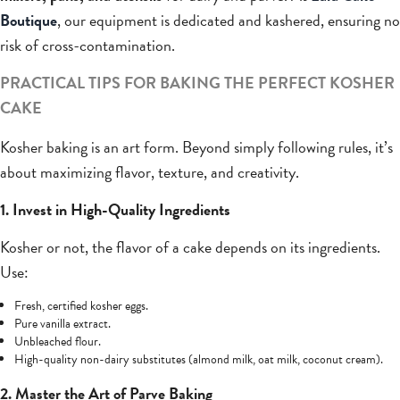
Boutique
, our equipment is dedicated and kashered, ensuring no
risk of cross-contamination.
PRACTICAL TIPS FOR BAKING THE PERFECT KOSHER
CAKE
Kosher baking is an art form. Beyond simply following rules, it’s
about maximizing flavor, texture, and creativity.
1. Invest in High-Quality Ingredients
Kosher or not, the flavor of a cake depends on its ingredients.
Use:
Fresh, certified kosher eggs.
Pure vanilla extract.
Unbleached flour.
High-quality non-dairy substitutes (almond milk, oat milk, coconut cream).
2. Master the Art of Parve Baking