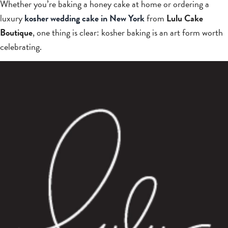
Whether you’re baking a honey cake at home or ordering a
luxury
kosher wedding cake in New York
from
Lulu Cake
Boutique
, one thing is clear: kosher baking is an art form worth
celebrating.