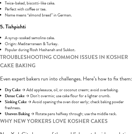
Twice-baked, biscotti-like cake.
Perfect with coffee or tea.
Name means “almond bread” in German.
5. Tishpishti
A syrup-soaked semolina cake.
Origin: Mediterranean & Turkey.
Popular during Rosh Hashanah and Sukkot.
TROUBLESHOOTING COMMON ISSUES IN KOSHER
CAKE BAKING
Even expert bakers run into challenges. Here’s how to fix them:
Dry Cake
→ Add applesauce, oil, or coconut cream; avoid overbaking.
Dense Cake
→ Don’t overmix; use cake flour for a lighter crumb.
Sinking Cake
→ Avoid opening the oven door early; check baking powder
freshness.
Uneven Baking
→ Rotate pans halfway through; use the middle rack.
WHY NEW YORKERS LOVE KOSHER CAKES