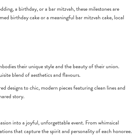
dding, a birthday, or a bar mitzvah, these milestones are
ed birthday cake or a meaningful bar mitzvah cake, local
odies their unique style and the beauty of their union.
isite blend of aesthetics and flavours.
red designs to chic, modern pieces featuring clean lines and
hared story.
sion into a joyful, unforgettable event. From whimsical
ations that capture the spirit and personality of each honoree.