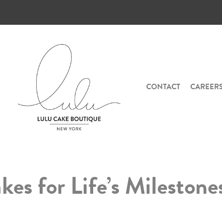
CONTACT
CAREER
es for Life’s Milestone