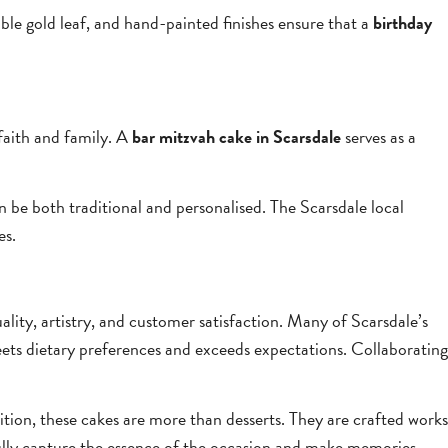
ible gold leaf, and hand-painted finishes ensure that a
birthday
faith and family. A
bar mitzvah cake in Scarsdale
serves as a
an be both traditional and personalised. The Scarsdale local
es.
lity, artistry, and customer satisfaction. Many of Scarsdale’s
ets dietary preferences and exceeds expectations. Collaborating
dition, these cakes are more than desserts. They are crafted works
fully capture the essence of the occasion and make memories