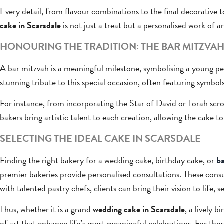
Every detail, from flavour combinations to the final decorative t
cake in Scarsdale
is not just a treat but a personalised work of ar
HONOURING THE TRADITION: THE BAR MITZVAH
A bar mitzvah is a meaningful milestone, symbolising a young pe
stunning tribute to this special occasion, often featuring symbols
For instance, from incorporating the Star of David or Torah scrol
bakers bring artistic talent to each creation, allowing the cake t
SELECTING THE IDEAL CAKE IN SCARSDALE
Finding the right bakery for a wedding cake, birthday cake, or
ba
premier bakeries provide personalised consultations. These cons
with talented pastry chefs, clients can bring their vision to life, 
Thus, whether it is a grand
wedding cake in Scarsdale
, a lively 
of art that enhance life’s most meaningful celebrations. For th