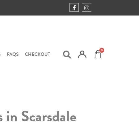
S
FAQS
CHECKOUT
s in Scarsdale