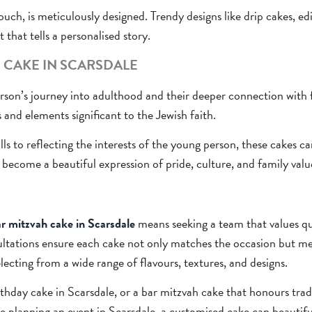
ouch, is meticulously designed. Trendy designs like drip cakes, ed
t that tells a personalised story.
 CAKE IN SCARSDALE
rson’s journey into adulthood and their deeper connection with 
 and elements significant to the Jewish faith.
ls to reflecting the interests of the young person, these cakes c
o become a beautiful expression of pride, culture, and family valu
r mitzvah cake in Scarsdale
means seeking a team that values qua
ultations ensure each cake not only matches the occasion but me
selecting from a wide range of flavours, textures, and designs.
birthday cake in Scarsdale, or a bar mitzvah cake that honours tra
ose planning an event in Scarsdale, a customised cake can beauti