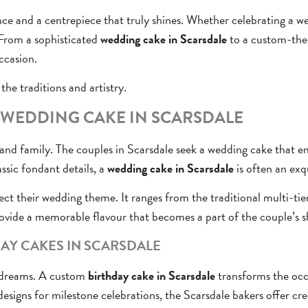
nce and a centrepiece that truly shines. Whether celebrating a we
 From a sophisticated
wedding cake in Scarsdale
to a custom-them
ccasion.
the traditions and artistry.
T WEDDING CAKE IN SCARSDALE
d family. The couples in Scarsdale seek a wedding cake that emb
ssic fondant details, a
wedding cake in Scarsdale
is often an exqu
lect their wedding theme. It ranges from the traditional multi-tie
ovide a memorable flavour that becomes a part of the couple’s s
AY CAKES IN SCARSDALE
e dreams. A custom
birthday cake in Scarsdale
transforms the occa
esigns for milestone celebrations, the Scarsdale bakers offer cre