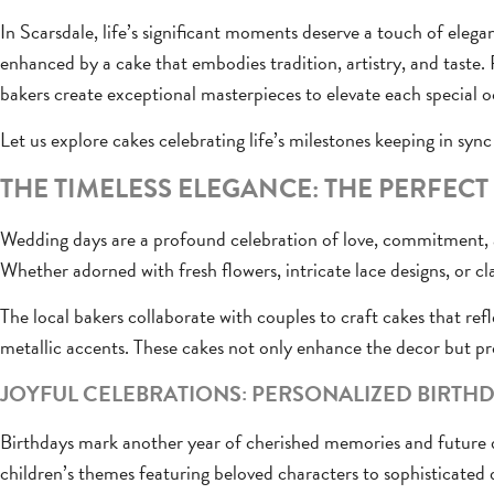
In Scarsdale, life’s significant moments deserve a touch of elega
enhanced by a cake that embodies tradition, artistry, and taste.
bakers create exceptional masterpieces to elevate each special o
Let us explore cakes celebrating life’s milestones keeping in sync 
THE TIMELESS ELEGANCE: THE PERFEC
Wedding days are a profound celebration of love, commitment, an
Whether adorned with fresh flowers, intricate lace designs, or cla
The local bakers collaborate with couples to craft cakes that ref
metallic accents. These cakes not only enhance the decor but pr
JOYFUL CELEBRATIONS: PERSONALIZED BIRTHD
Birthdays mark another year of cherished memories and futur
children’s themes featuring beloved characters to sophisticated d