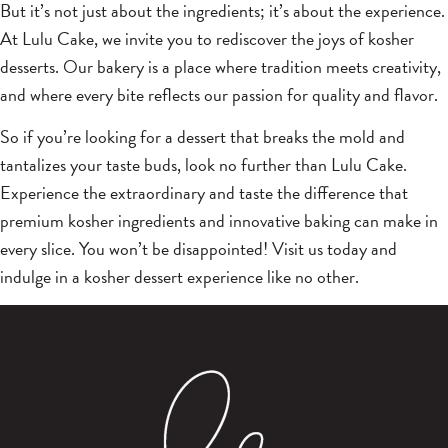
But it’s not just about the ingredients; it’s about the experience.
At Lulu Cake, we invite you to rediscover the joys of kosher
desserts. Our bakery is a place where tradition meets creativity,
and where every bite reflects our passion for quality and flavor.
So if you’re looking for a dessert that breaks the mold and
tantalizes your taste buds, look no further than Lulu Cake.
Experience the extraordinary and taste the difference that
premium kosher ingredients and innovative baking can make in
every slice. You won’t be disappointed! Visit us today and
indulge in a kosher dessert experience like no other.