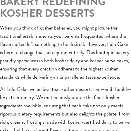
BAKERY REDEFINING
KOSHER DESSERTS
When you think of kosher bakeries, you might picture the
traditional establishments your parents frequented, where the
flavors often left something to be desired. However, Lulu Cake
is here to change that perception entirely. This boutique bakery
proudly specializes in both kosher dairy and kosher parve cakes,
ensuring that every creation adheres to the highest kosher
standards while delivering an unparalleled taste experience.
At Lulu Cake, we believe that kosher desserts can—and should—
be extraordinary. We meticulously source the finest kosher
ingredients available, ensuring that each cake not only meets
rigorous dietary requirements but also delights the palate. From
rich, creamy frostings made with kosher-certified dairy to parve
cakes that boast vibrant flavors without compromising on