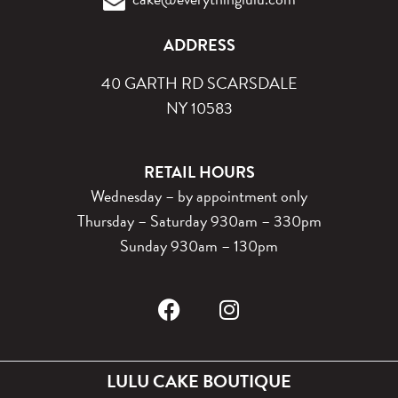
ADDRESS
40 GARTH RD SCARSDALE
NY 10583
RETAIL HOURS
Wednesday – by appointment only
Thursday – Saturday 930am – 330pm
Sunday 930am – 130pm
LULU CAKE BOUTIQUE