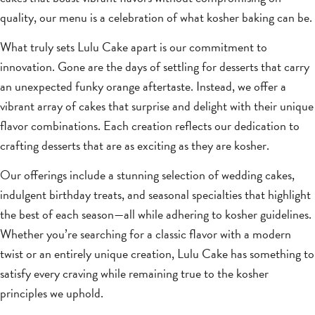
quality, our menu is a celebration of what kosher baking can be.
What truly sets Lulu Cake apart is our commitment to
innovation. Gone are the days of settling for desserts that carry
an unexpected funky orange aftertaste. Instead, we offer a
vibrant array of cakes that surprise and delight with their unique
flavor combinations. Each creation reflects our dedication to
crafting desserts that are as exciting as they are kosher.
Our offerings include a stunning selection of wedding cakes,
indulgent birthday treats, and seasonal specialties that highlight
the best of each season—all while adhering to kosher guidelines.
Whether you’re searching for a classic flavor with a modern
twist or an entirely unique creation, Lulu Cake has something to
satisfy every craving while remaining true to the kosher
principles we uphold.