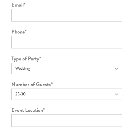
Email
*
Phone
*
Type of Party
*
Number of Guests
*
Event Location
*