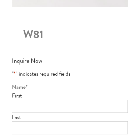
W81
Inquire Now
"
*
" indicates required fields
Name
*
First
Last