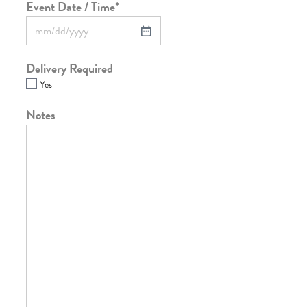
Event Date / Time
*
Delivery Required
Yes
Notes