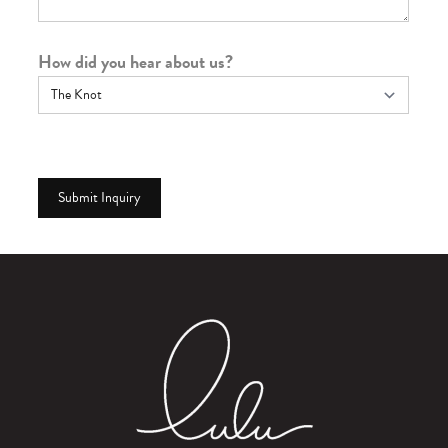
How did you hear about us?