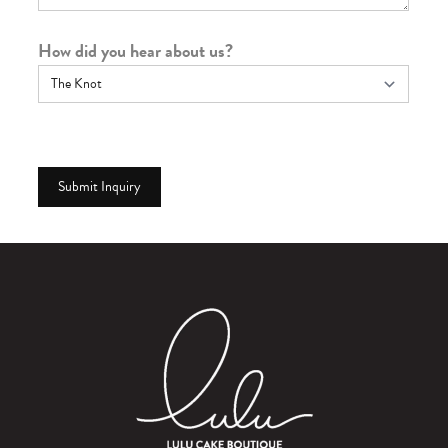
How did you hear about us?