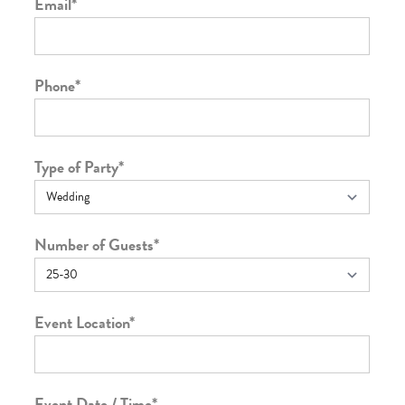
Email
*
Phone
*
Type of Party
*
Number of Guests
*
Event Location
*
Event Date / Time
*