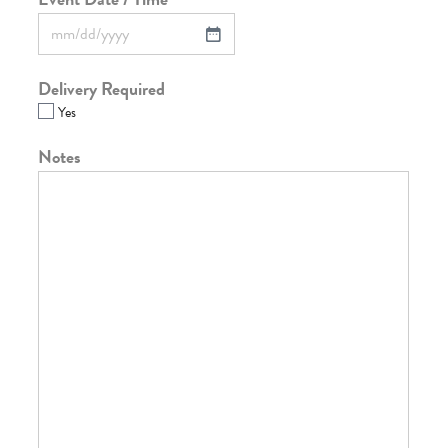
Delivery Required
Yes
Notes