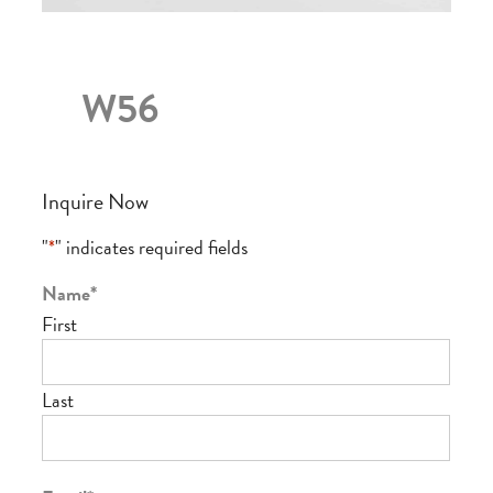
W56
Inquire Now
"
*
" indicates required fields
Name
*
First
Last