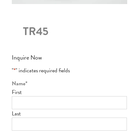
TR45
Inquire Now
"
*
" indicates required fields
Name
*
First
Last