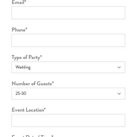
Email
*
Phone
*
Type of Party
*
Number of Guests
*
Event Location
*