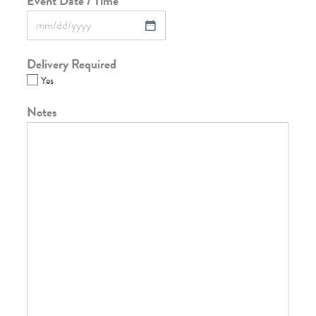
Event Date / Time
*
Delivery Required
Yes
Notes