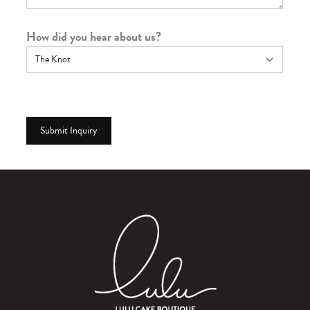
How did you hear about us?