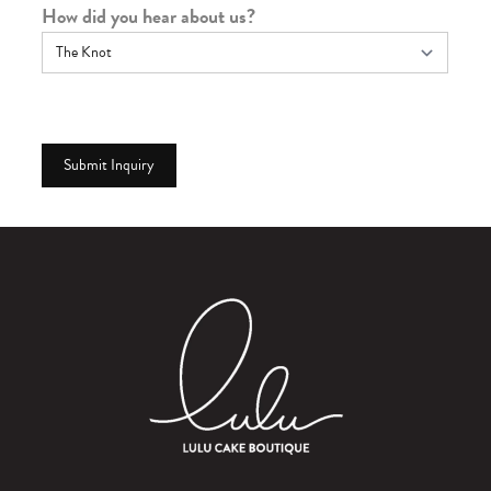
How did you hear about us?