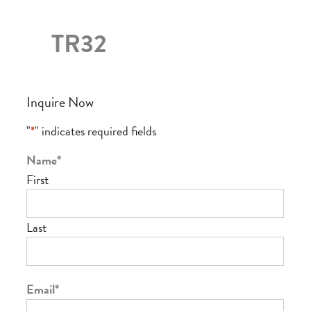
TR32
Inquire Now
"
*
" indicates required fields
Name
*
First
Last
Email
*