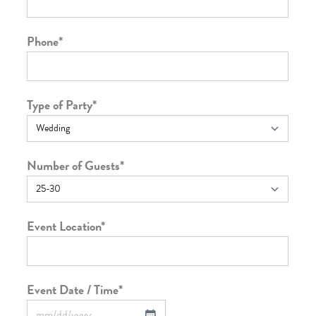
Phone
*
Type of Party
*
Number of Guests
*
Event Location
*
Event Date / Time
*