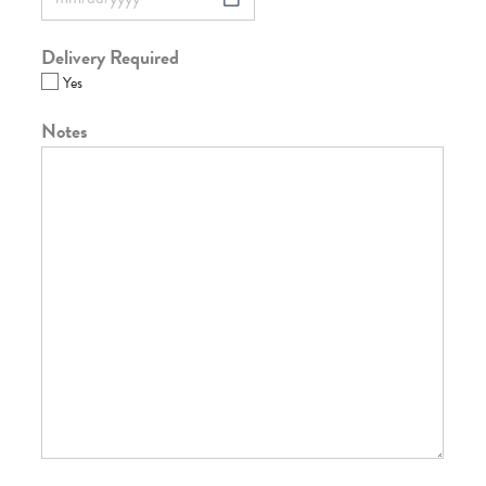
Delivery Required
Yes
Notes