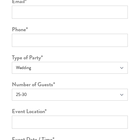
Email
*
Phone
*
Type of Party
*
Number of Guests
*
Event Location
*
Event Date / Time
*