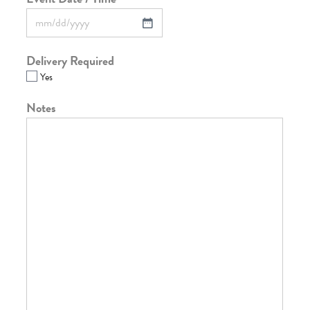
Delivery Required
Yes
Notes