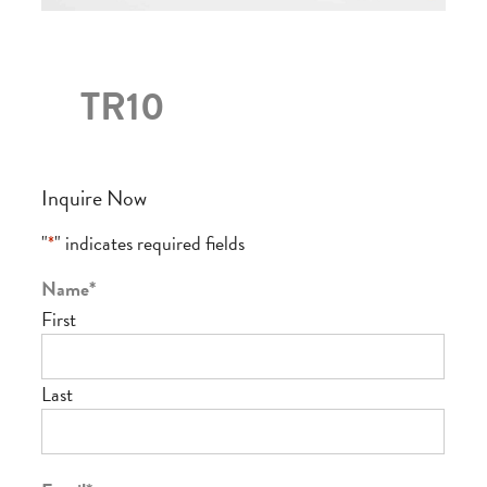
TR10
Inquire Now
"
*
" indicates required fields
Name
*
First
Last