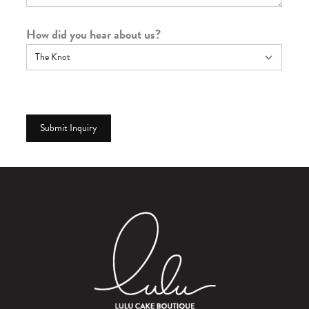
How did you hear about us?