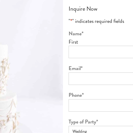
Inquire Now
"
*
" indicates required fields
Name
*
First
Email
*
Phone
*
Type of Party
*