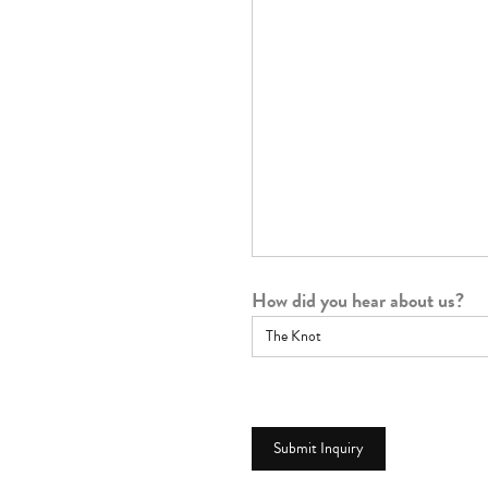
How did you hear about us?