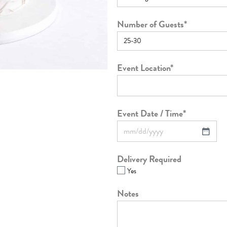
Number of Guests
*
Event Location
*
Event Date / Time
*
Delivery Required
Yes
Notes