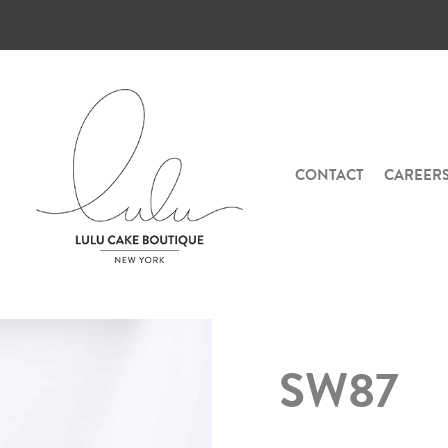
CONTACT
CAREER
SW87