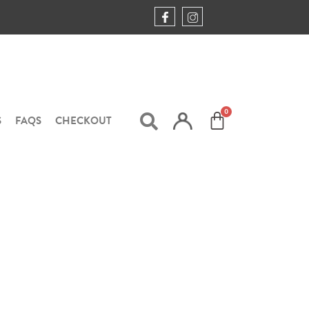
S
FAQS
CHECKOUT