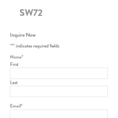
SW72
Inquire Now
"
*
" indicates required fields
Name
*
First
Last
Email
*