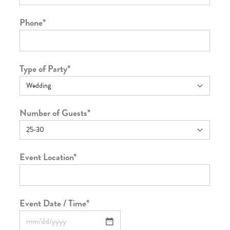
Phone
*
Type of Party
*
Number of Guests
*
Event Location
*
Event Date / Time
*