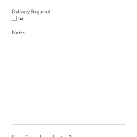
Delivery Required
Yes
Notes
How did you hear about us?