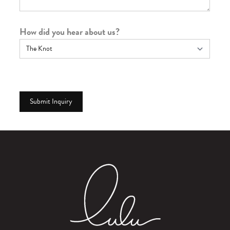
How did you hear about us?