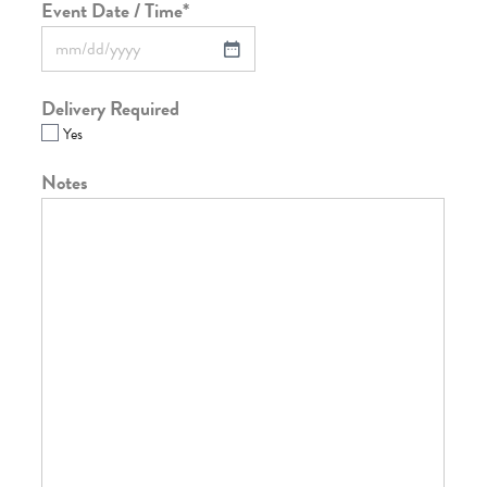
Event Date / Time
*
Delivery Required
Yes
Notes