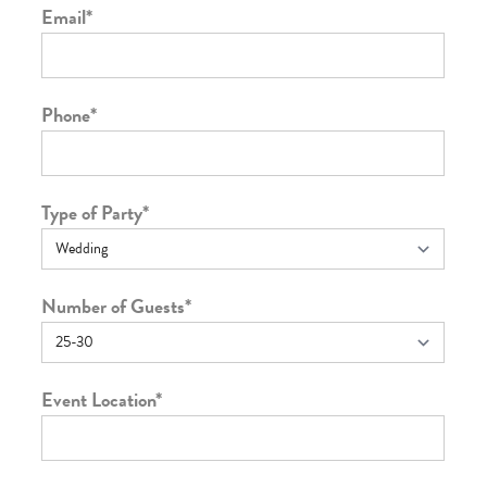
Email
*
Phone
*
Type of Party
*
Number of Guests
*
Event Location
*