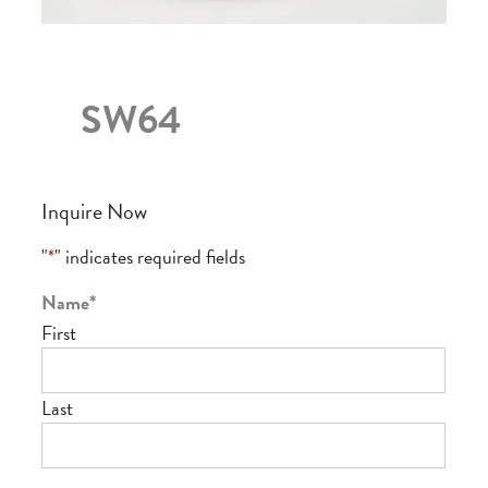
SW64
Inquire Now
"
*
" indicates required fields
Name
*
First
Last