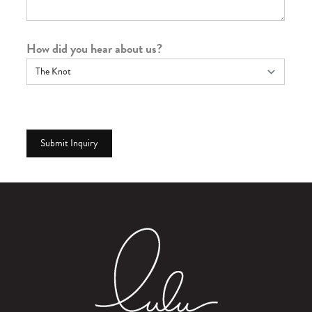
How did you hear about us?