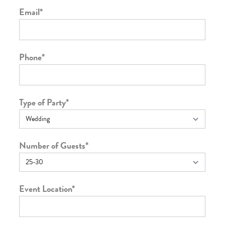
Email
*
Phone
*
Type of Party
*
Number of Guests
*
Event Location
*