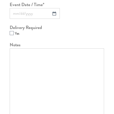
Event Date / Time
*
Delivery Required
Yes
Notes