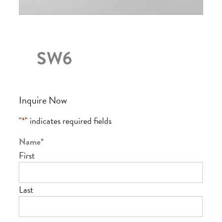
SW6
Inquire Now
"
*
" indicates required fields
Name
*
First
Last