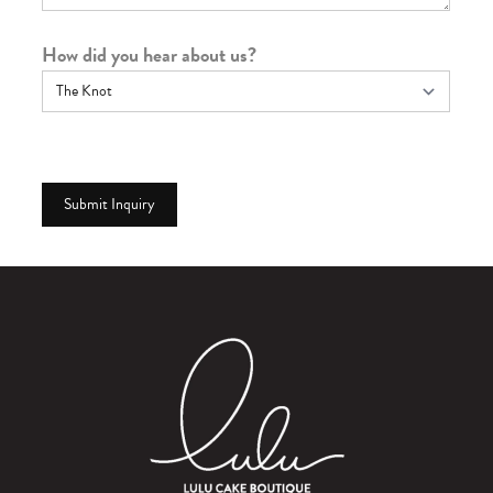
How did you hear about us?