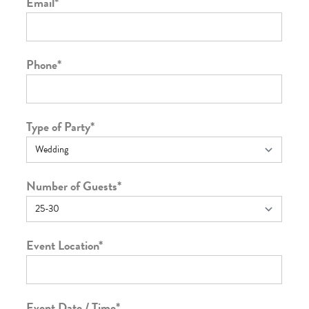
Email
*
Phone
*
Type of Party
*
Number of Guests
*
Event Location
*
Event Date / Time
*