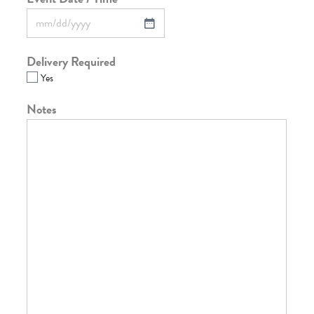
Delivery Required
Yes
Notes