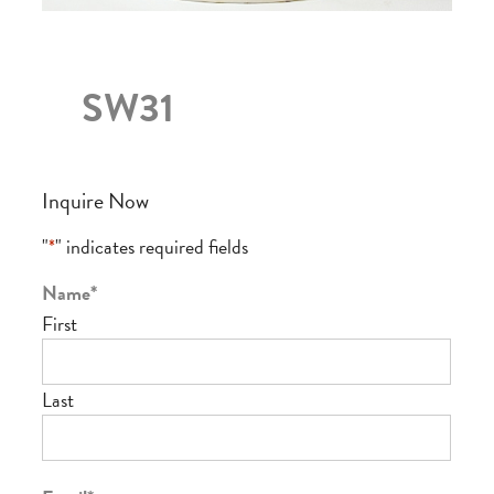
SW31
Inquire Now
"
*
" indicates required fields
Name
*
First
Last