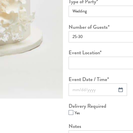
Type of Party
*
Number of Guests
*
Event Location
*
Event Date / Time
*
Delivery Required
Yes
Notes