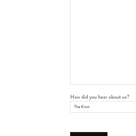
How did you hear about us?