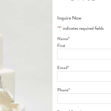
Inquire Now
"
*
" indicates required fields
Name
*
First
Email
*
Phone
*