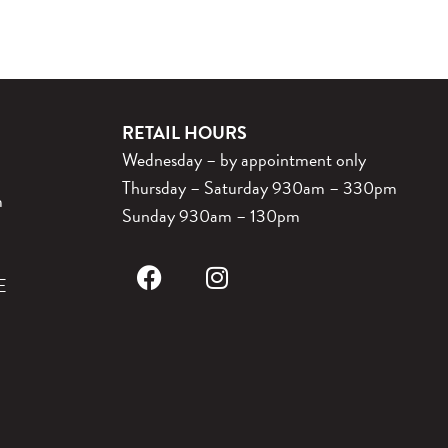
RETAIL HOURS
Wednesday – by appointment only
Thursday – Saturday 930am – 330pm
m
Sunday 930am – 130pm
E