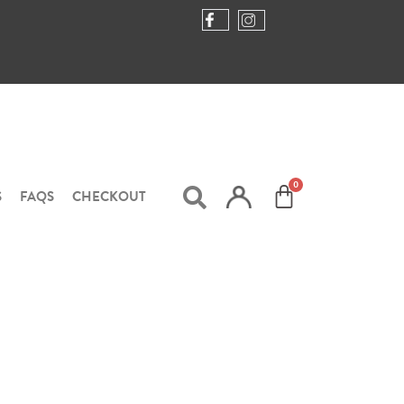
S
FAQS
CHECKOUT