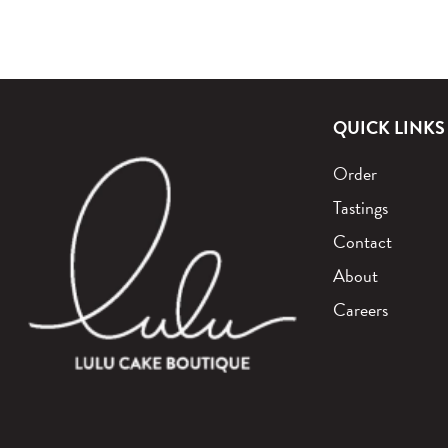
QUICK LINKS
Order
Tastings
Contact
About
Careers