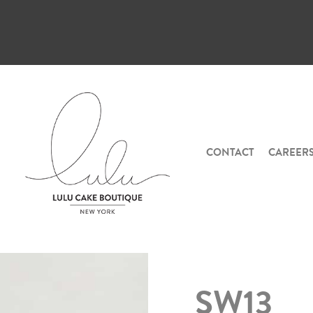
CONTACT
CAREER
SW13