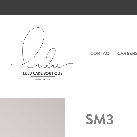
CONTACT
CAREER
SM3