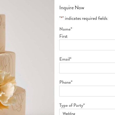
Inquire Now
"
*
" indicates required fields
Name
*
First
Email
*
Phone
*
Type of Party
*