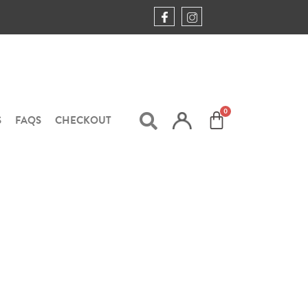
S
FAQS
CHECKOUT