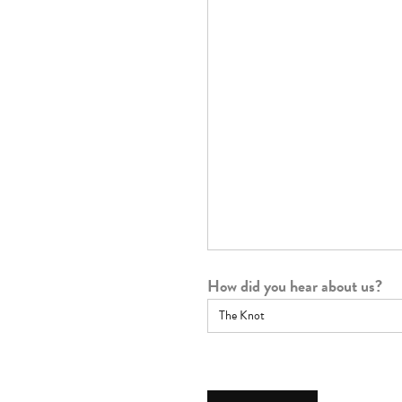
How did you hear about us?