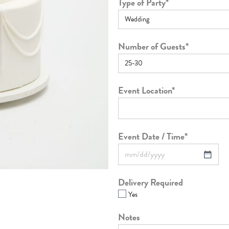
Type of Party
*
Number of Guests
*
Event Location
*
Event Date / Time
*
Delivery Required
Yes
Notes