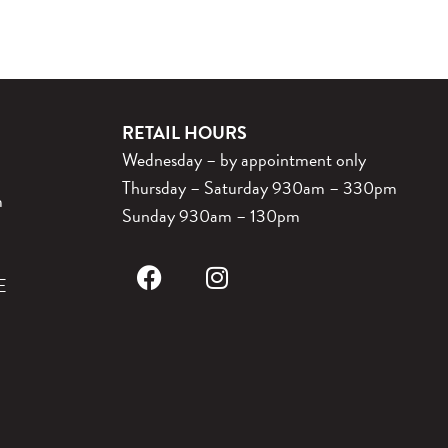
RETAIL HOURS
Wednesday – by appointment only
Thursday – Saturday 930am – 330pm
m
Sunday 930am – 130pm
E