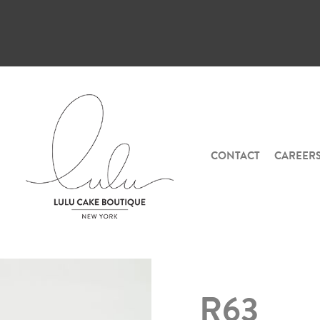
CONTACT
CAREER
R63