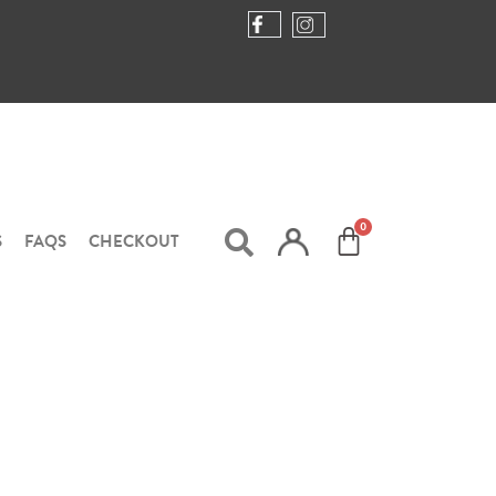
S
FAQS
CHECKOUT