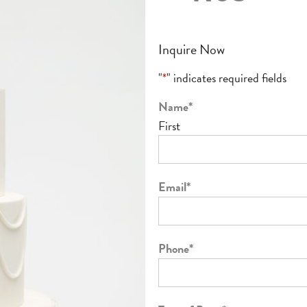
Inquire Now
"
*
" indicates required fields
Name
*
First
Email
*
Phone
*