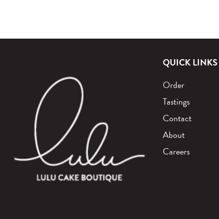
QUICK LINKS
Order
Tastings
Contact
About
Careers