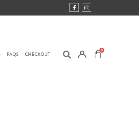
S
FAQS
CHECKOUT