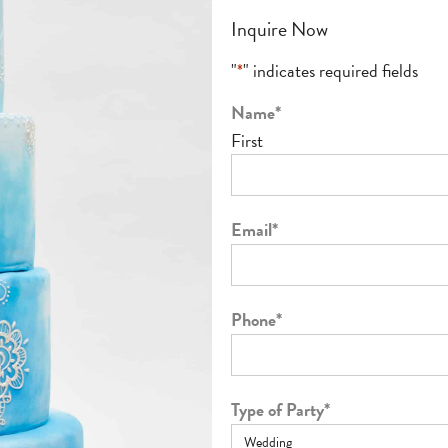
Inquire Now
"
*
" indicates required fields
Name
*
First
Email
*
Phone
*
Type of Party
*