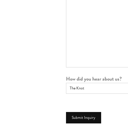
How did you hear about us?