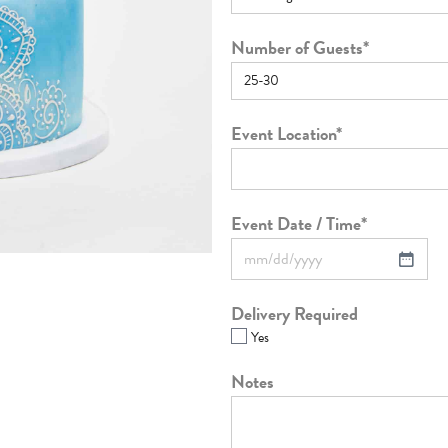
Number of Guests
*
Event Location
*
Event Date / Time
*
Delivery Required
Yes
Notes