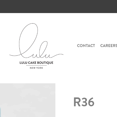
CONTACT
CAREER
R36