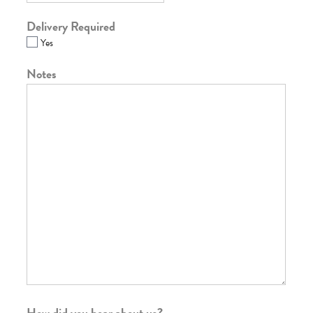
Delivery Required
Yes
Notes
How did you hear about us?