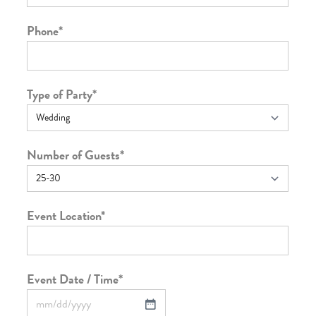
Phone
*
Type of Party
*
Number of Guests
*
Event Location
*
Event Date / Time
*