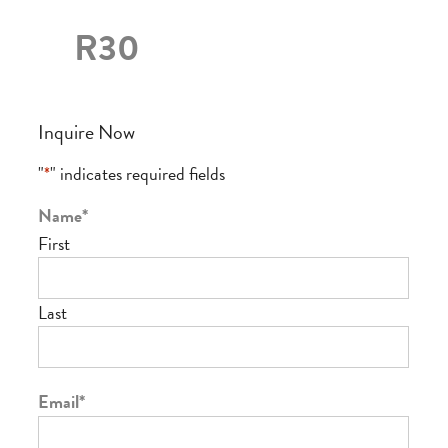
R30
Inquire Now
"
*
" indicates required fields
Name
*
First
Last
Email
*