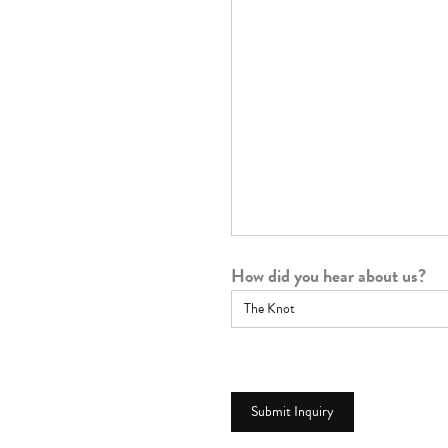
How did you hear about us?