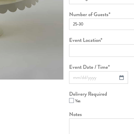
Number of Guests
*
Event Location
*
Event Date / Time
*
Delivery Required
Yes
Notes