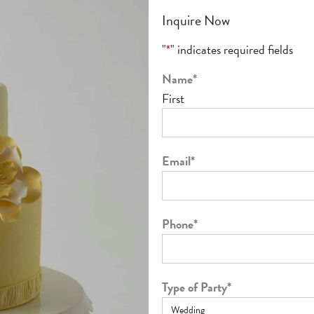
Inquire Now
"
*
" indicates required fields
Name
*
First
Email
*
Phone
*
Type of Party
*