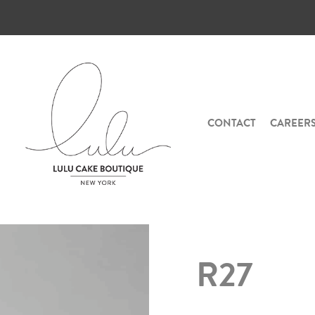
CONTACT
CAREER
R27