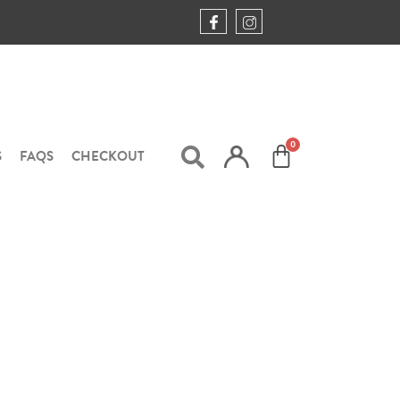
S
FAQS
CHECKOUT