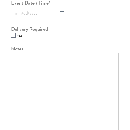
Event Date / Time
*
Delivery Required
Yes
Notes