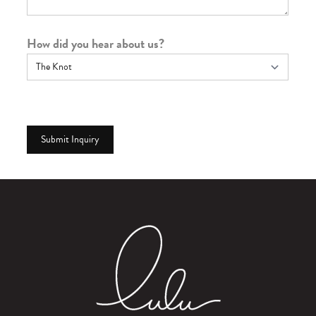
How did you hear about us?