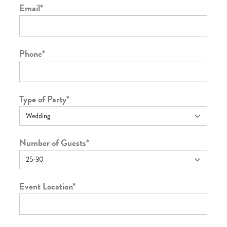
Email
*
Phone
*
Type of Party
*
Number of Guests
*
Event Location
*