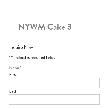
NYWM Cake 3
Inquire Now
"
*
" indicates required fields
Name
*
First
Last