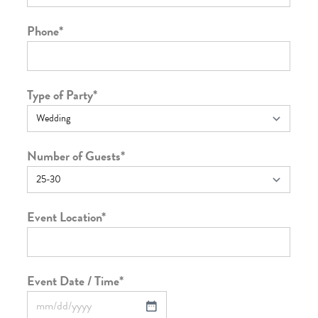
Phone
*
Type of Party
*
Number of Guests
*
Event Location
*
Event Date / Time
*