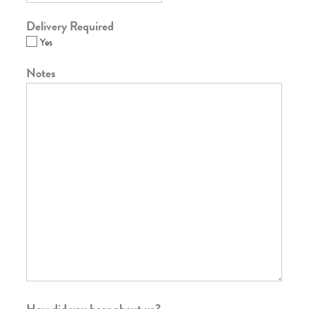
Delivery Required
Yes
Notes
How did you hear about us?