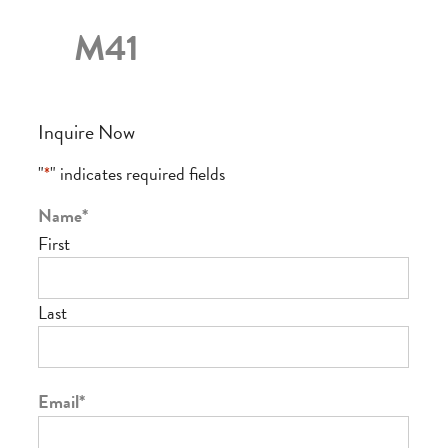
M41
Inquire Now
"
*
" indicates required fields
Name
*
First
Last
Email
*