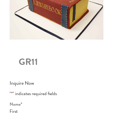
GR11
Inquire Now
"
*
" indicates required fields
Name
*
First