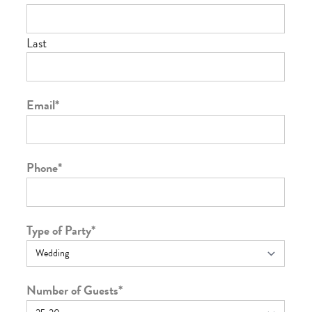
Last
Email
*
Phone
*
Type of Party
*
Number of Guests
*