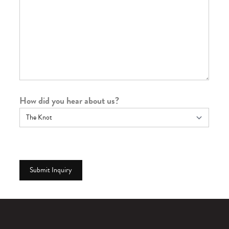
How did you hear about us?