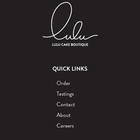
QUICK LINKS
Order
Tastings
Contact
About
Careers