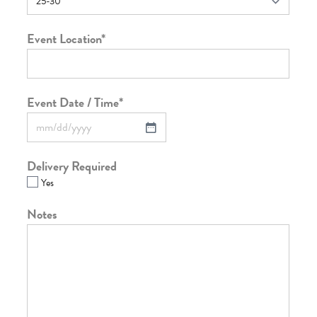
Event Location
*
Event Date / Time
*
Delivery Required
Yes
Notes