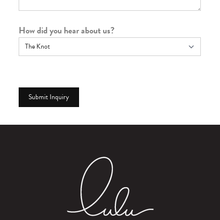
How did you hear about us?