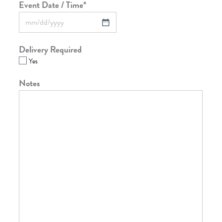
Event Date / Time
*
Delivery Required
Yes
Notes