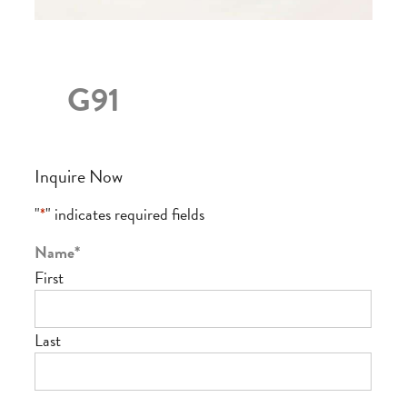
G91
Inquire Now
"
*
" indicates required fields
Name
*
First
Last