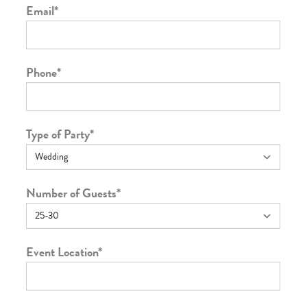
Email
*
Phone
*
Type of Party
*
Number of Guests
*
Event Location
*