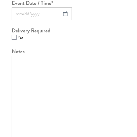
Event Date / Time
*
Delivery Required
Yes
Notes