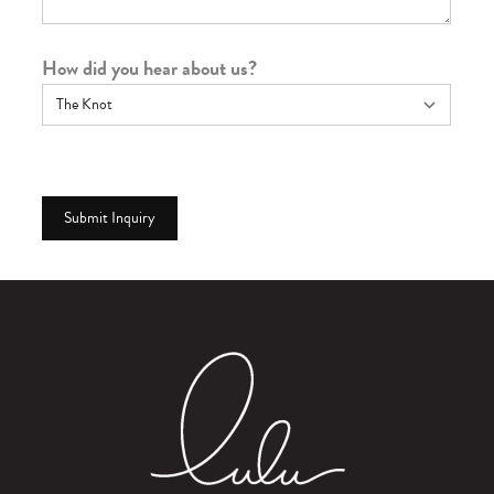
How did you hear about us?