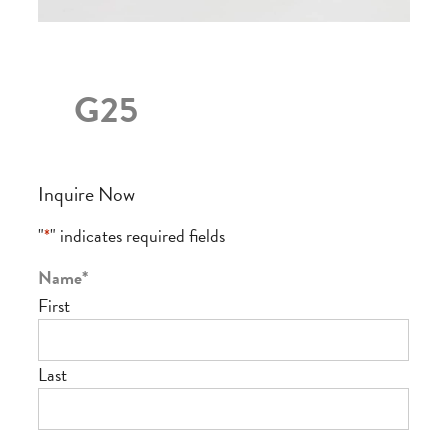
G25
Inquire Now
"
*
" indicates required fields
Name
*
First
Last