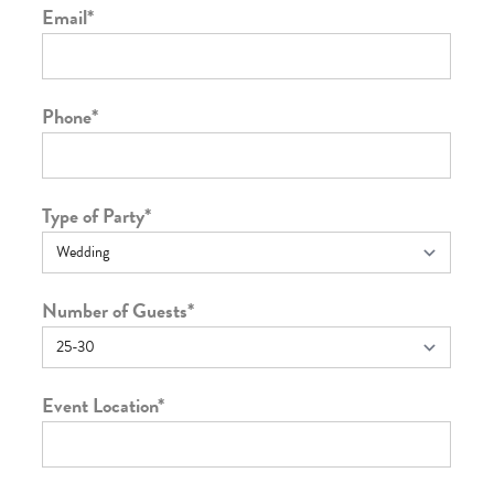
Email
*
Phone
*
Type of Party
*
Number of Guests
*
Event Location
*