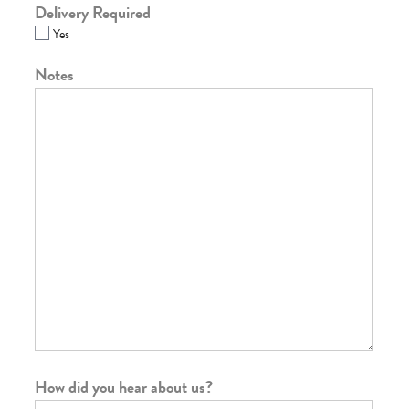
Delivery Required
Yes
Notes
How did you hear about us?