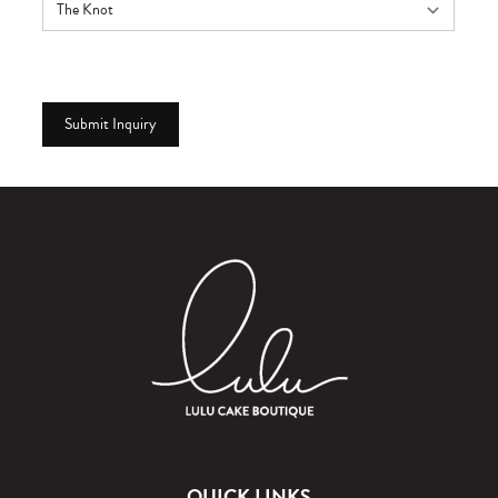
QUICK LINKS