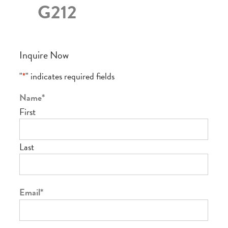
G212
Inquire Now
"
*
" indicates required fields
Name
*
First
Last
Email
*