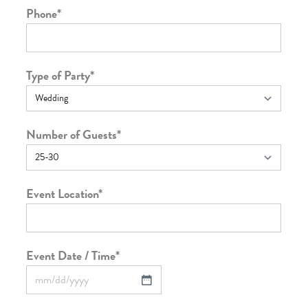
Phone
*
Type of Party
*
Number of Guests
*
Event Location
*
Event Date / Time
*