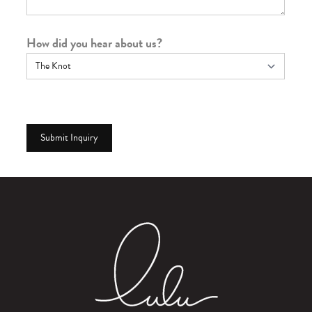
How did you hear about us?