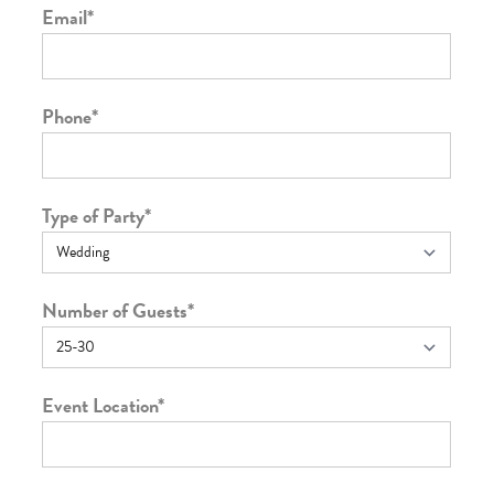
Email
*
Phone
*
Type of Party
*
Number of Guests
*
Event Location
*