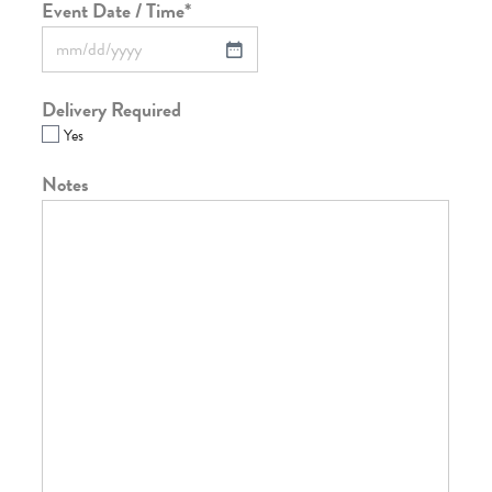
Event Date / Time
*
Delivery Required
Yes
Notes