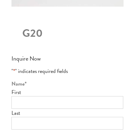
G20
Inquire Now
"
*
" indicates required fields
Name
*
First
Last