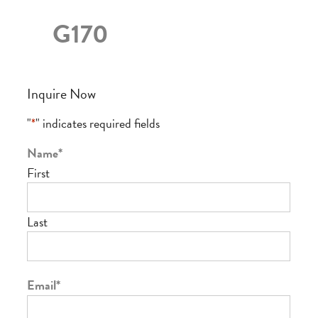
G170
Inquire Now
"
*
" indicates required fields
Name
*
First
Last
Email
*