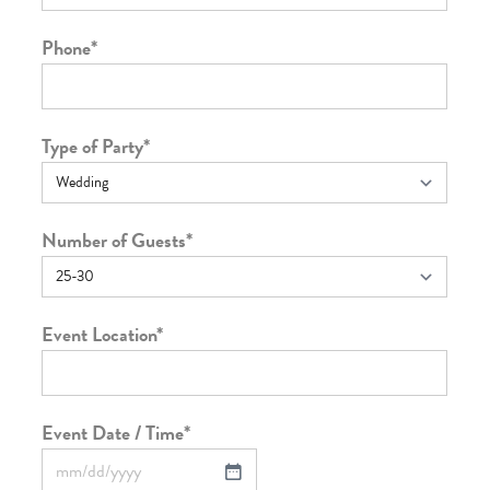
Phone
*
Type of Party
*
Number of Guests
*
Event Location
*
Event Date / Time
*