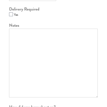
Delivery Required
Yes
Notes
How did you hear about us?