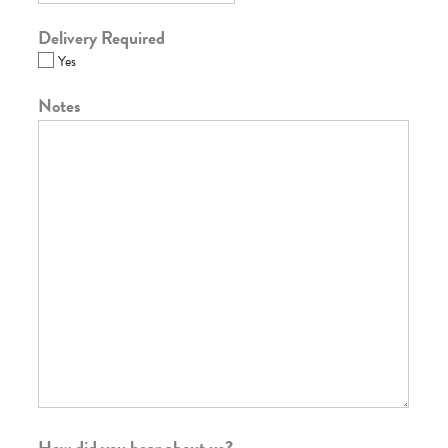
Delivery Required
Yes
Notes
How did you hear about us?