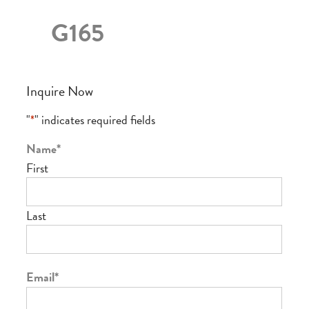
G165
Inquire Now
"
*
" indicates required fields
Name
*
First
Last
Email
*