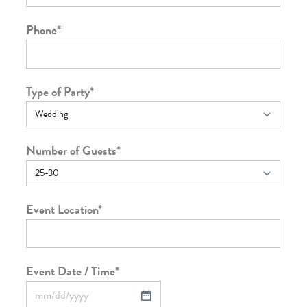
Phone
*
Type of Party
*
Number of Guests
*
Event Location
*
Event Date / Time
*