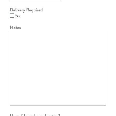
Delivery Required
Yes
Notes
How did you hear about us?