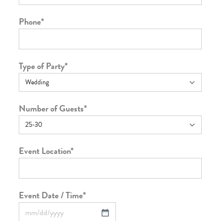
Phone
*
Type of Party
*
Number of Guests
*
Event Location
*
Event Date / Time
*