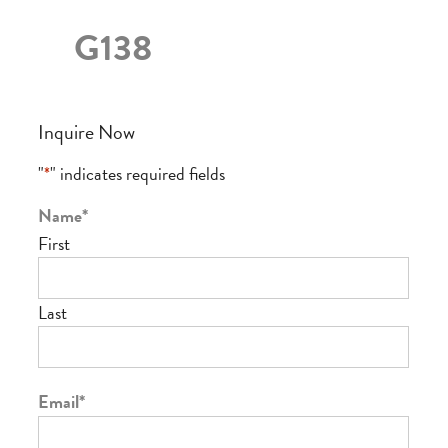
G138
Inquire Now
"
*
" indicates required fields
Name
*
First
Last
Email
*