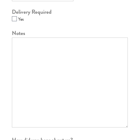
Delivery Required
Yes
Notes
How did you hear about us?