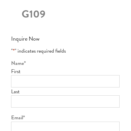
G109
Inquire Now
"
*
" indicates required fields
Name
*
First
Last
Email
*