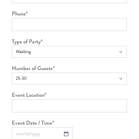
Phone
*
Type of Party
*
Number of Guests
*
Event Location
*
Event Date / Time
*