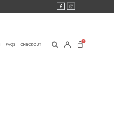
S
FAQS
CHECKOUT