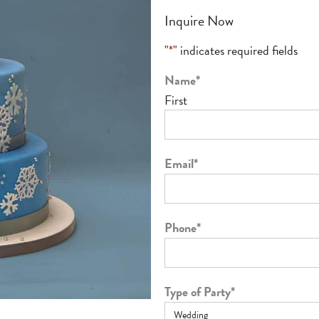
Inquire Now
"
*
" indicates required fields
Name
*
First
Email
*
Phone
*
Type of Party
*