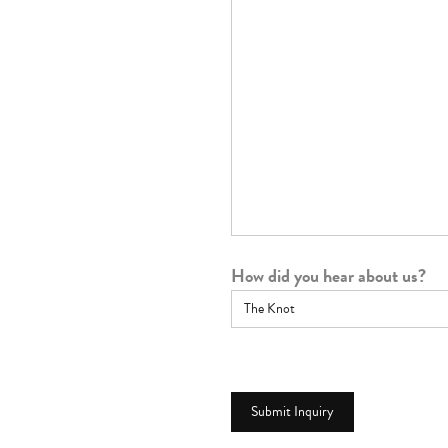
How did you hear about us?