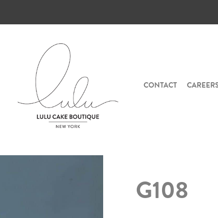
CONTACT
CAREER
G108