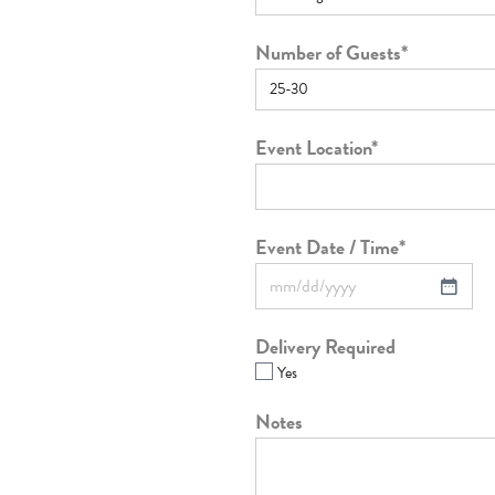
Number of Guests
*
Event Location
*
Event Date / Time
*
Delivery Required
Yes
Notes