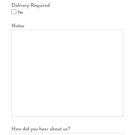
Delivery Required
Yes
Notes
How did you hear about us?