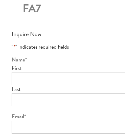
FA7
Inquire Now
"
*
" indicates required fields
Name
*
First
Last
Email
*