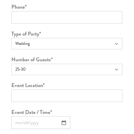
Phone
*
Type of Party
*
Number of Guests
*
Event Location
*
Event Date / Time
*