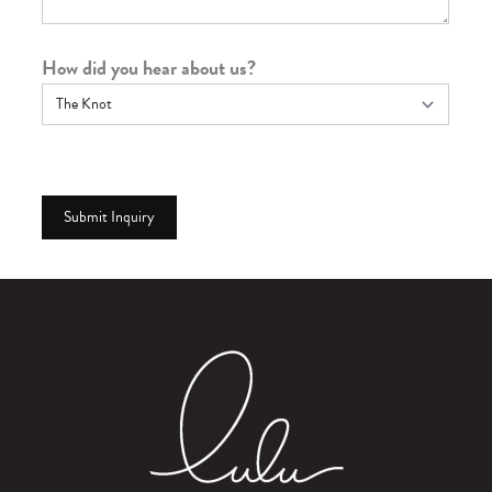
How did you hear about us?