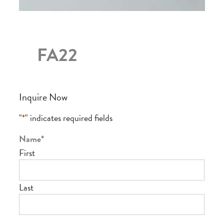
FA22
Inquire Now
"
*
" indicates required fields
Name
*
First
Last