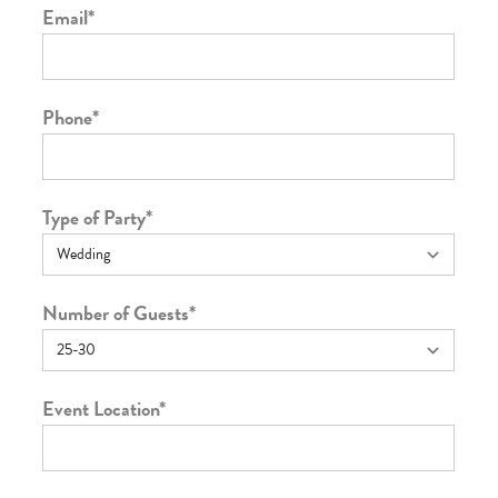
Email
*
Phone
*
Type of Party
*
Number of Guests
*
Event Location
*