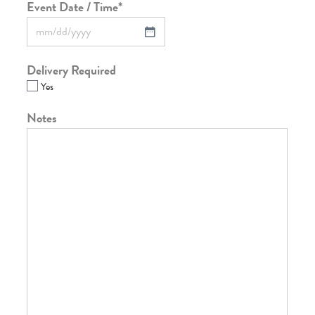
Event Date / Time
*
Delivery Required
Yes
Notes