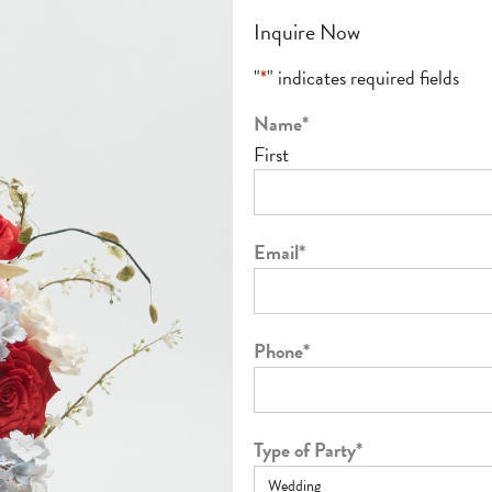
Inquire Now
"
*
" indicates required fields
Name
*
First
Email
*
Phone
*
Type of Party
*