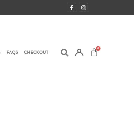
S
FAQS
CHECKOUT