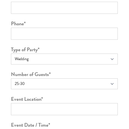
Phone
*
Type of Party
*
Number of Guests
*
Event Location
*
Event Date / Time
*