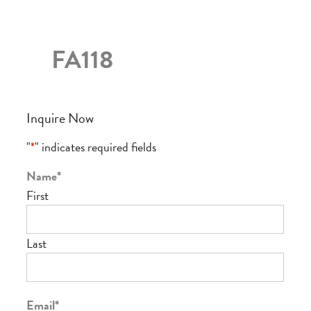
FA118
Inquire Now
"
*
" indicates required fields
Name
*
First
Last
Email
*