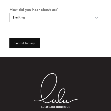
How did you hear about us?