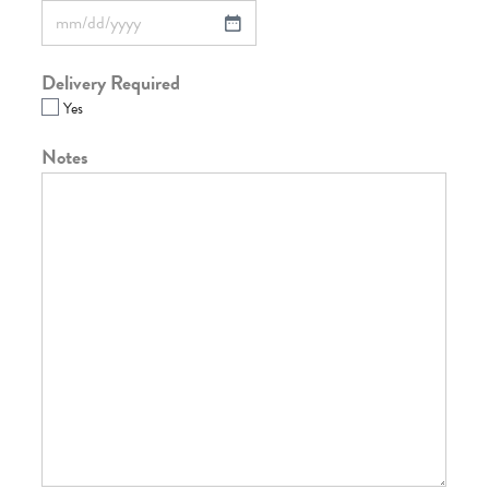
Delivery Required
Yes
Notes