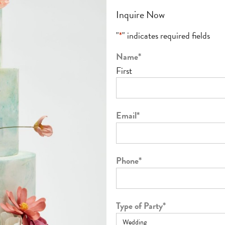
Inquire Now
"
*
" indicates required fields
Name
*
First
Email
*
Phone
*
Type of Party
*