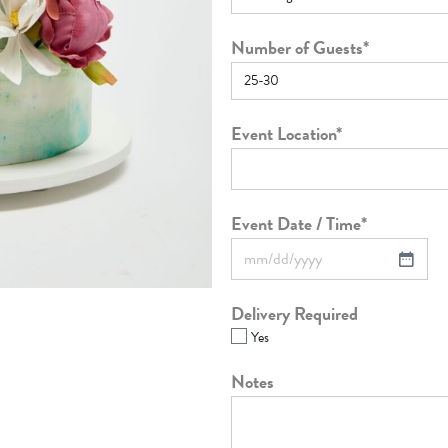
Number of Guests
*
Event Location
*
Event Date / Time
*
Delivery Required
Yes
Notes