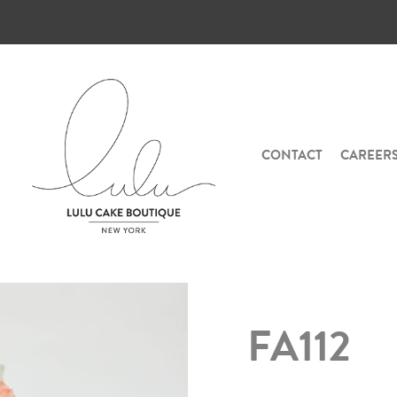
CONTACT
CAREER
FA112