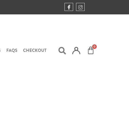
S
FAQS
CHECKOUT