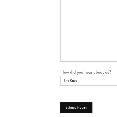
How did you hear about us?