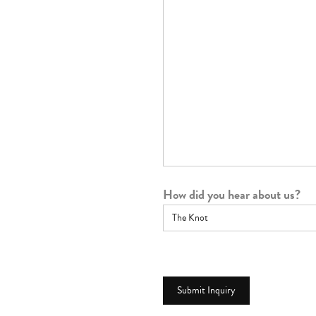
How did you hear about us?