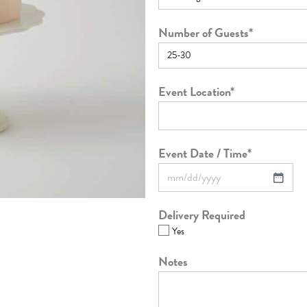
Number of Guests
*
Event Location
*
Event Date / Time
*
Delivery Required
Yes
Notes