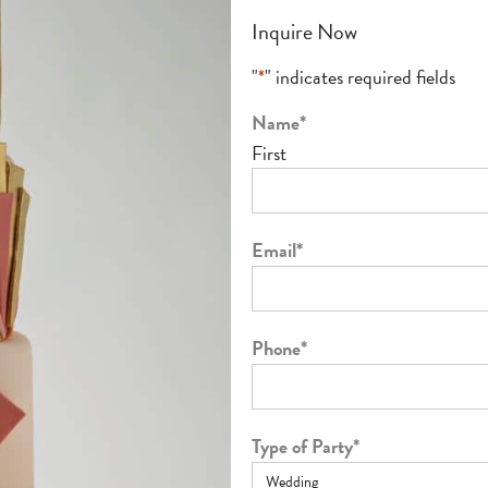
Inquire Now
"
*
" indicates required fields
Name
*
First
Email
*
Phone
*
Type of Party
*