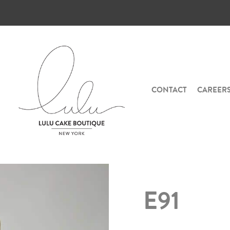
CONTACT
CAREER
E91