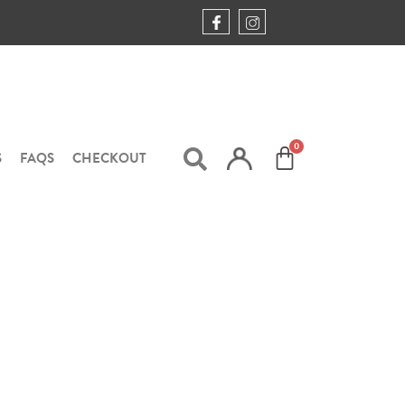
S
FAQS
CHECKOUT