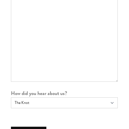
How did you hear about us?