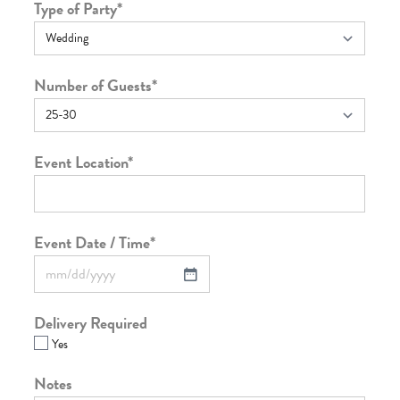
Type of Party
*
Number of Guests
*
Event Location
*
Event Date / Time
*
Delivery Required
Yes
Notes