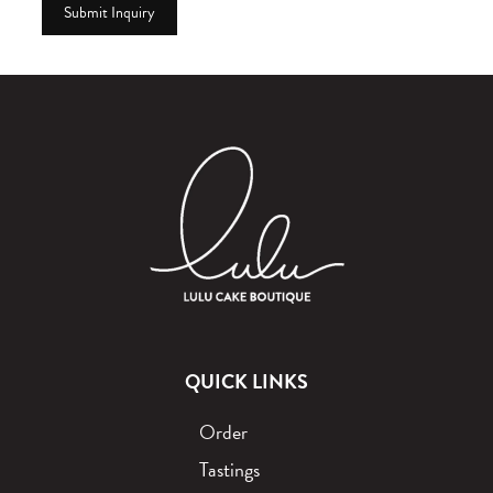
QUICK LINKS
Order
Tastings