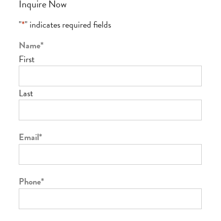
Inquire Now
"
*
" indicates required fields
Name
*
First
Last
Email
*
Phone
*