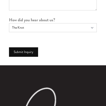
How did you hear about us?