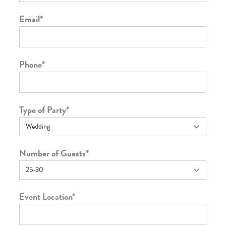
Email
*
Phone
*
Type of Party
*
Number of Guests
*
Event Location
*