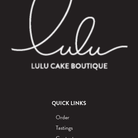
QUICK LINKS
Order
Tastings