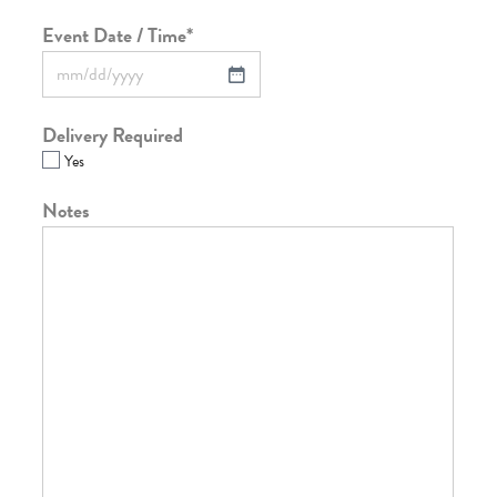
Event Date / Time
*
Delivery Required
Yes
Notes