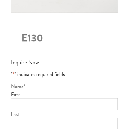
E130
Inquire Now
"
*
" indicates required fields
Name
*
First
Last