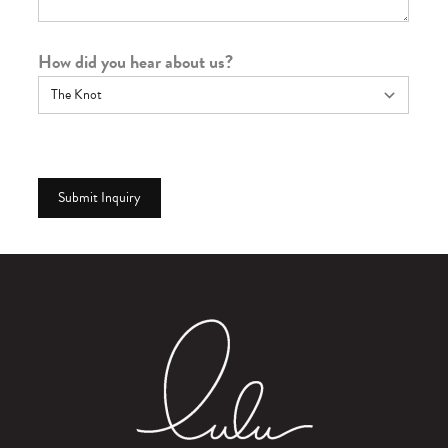
How did you hear about us?