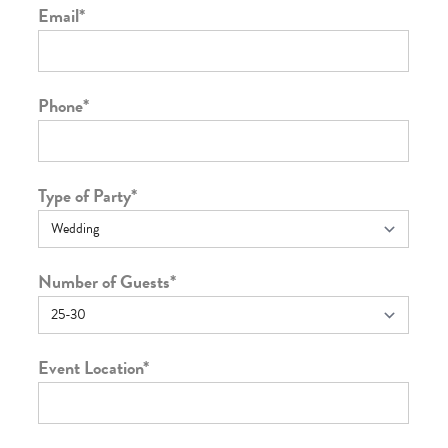
Email
*
Phone
*
Type of Party
*
Number of Guests
*
Event Location
*