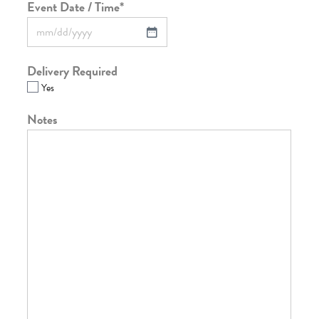
Event Date / Time
*
Delivery Required
Yes
Notes