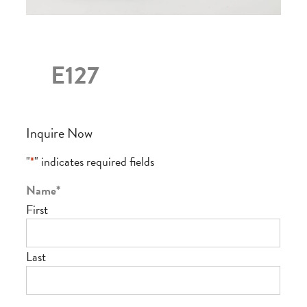
E127
Inquire Now
"
*
" indicates required fields
Name
*
First
Last