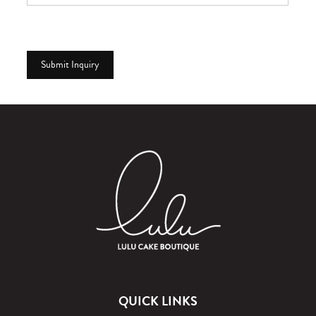
QUICK LINKS