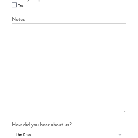
Yes
Notes
How did you hear about us?