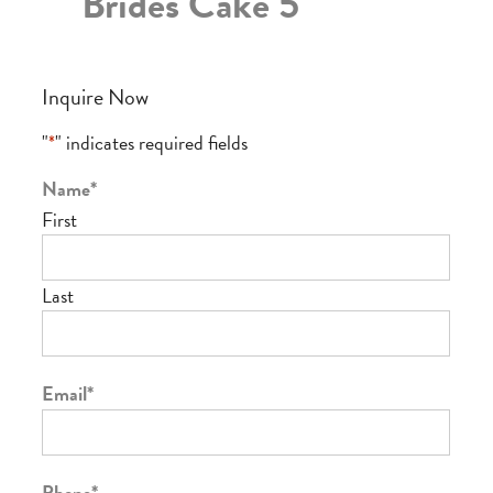
Brides Cake 5
Inquire Now
"
*
" indicates required fields
Name
*
First
Last
Email
*
Phone
*