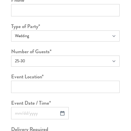
Type of Party
*
Number of Guests
*
Event Location
*
Event Date / Time
*
Delivery Required