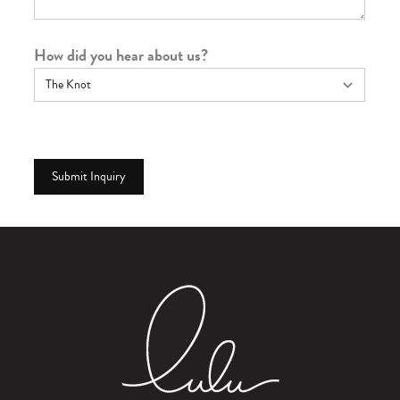
How did you hear about us?