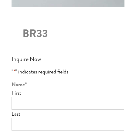
BR33
Inquire Now
"
*
" indicates required fields
Name
*
First
Last