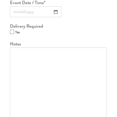
Event Date / Time
*
Delivery Required
Yes
Notes