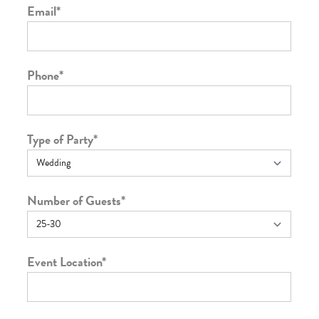
Email
*
Phone
*
Type of Party
*
Number of Guests
*
Event Location
*