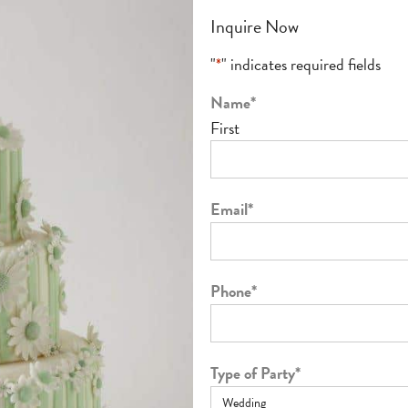
Inquire Now
"
*
" indicates required fields
Name
*
First
Email
*
Phone
*
Type of Party
*