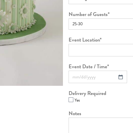
Number of Guests
*
Event Location
*
Event Date / Time
*
Delivery Required
Yes
Notes