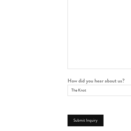
How did you hear about us?