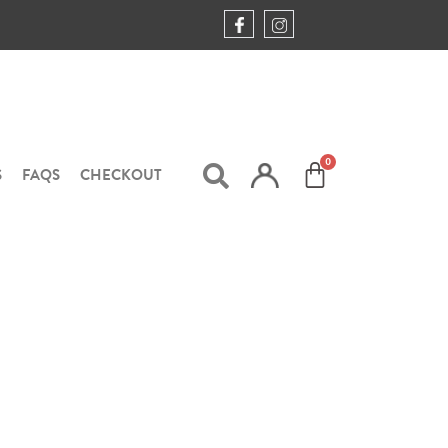
S
FAQS
CHECKOUT