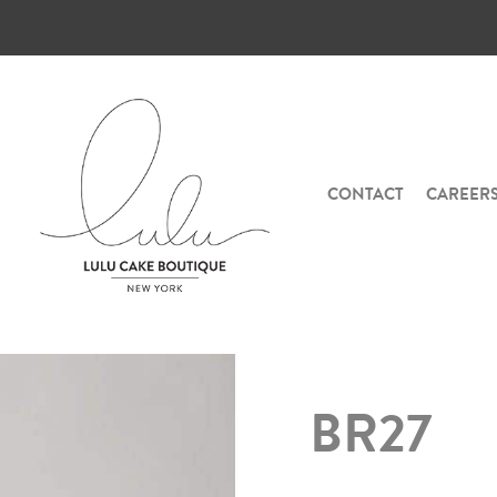
CONTACT
CAREER
BR27