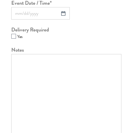
Event Date / Time
*
Delivery Required
Yes
Notes