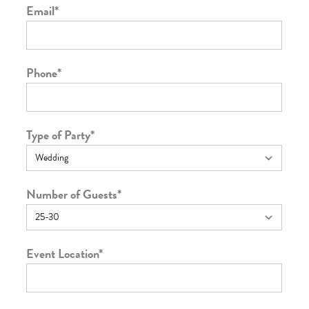
Email
*
Phone
*
Type of Party
*
Number of Guests
*
Event Location
*