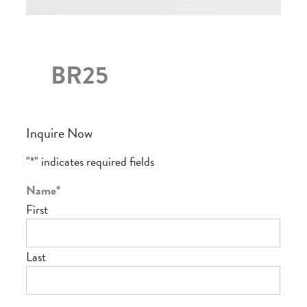
BR25
Inquire Now
"
*
" indicates required fields
Name
*
First
Last