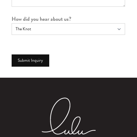
How did you hear about us?