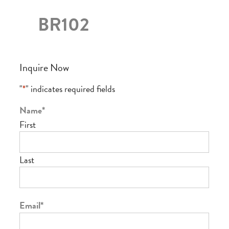
BR102
Inquire Now
"
*
" indicates required fields
Name
*
First
Last
Email
*