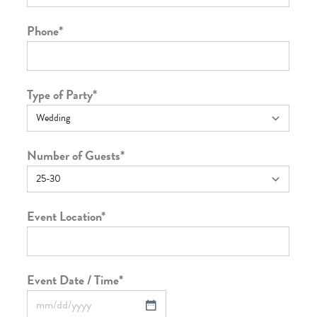
Phone
*
Type of Party
*
Number of Guests
*
Event Location
*
Event Date / Time
*