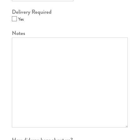
Delivery Required
Yes
Notes
How did you hear about us?