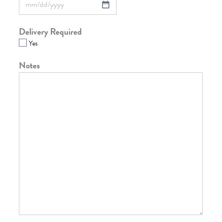
Delivery Required
Yes
Notes