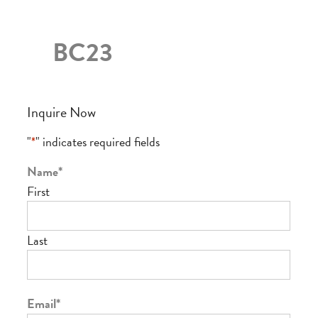
BC23
Inquire Now
"
*
" indicates required fields
Name
*
First
Last
Email
*