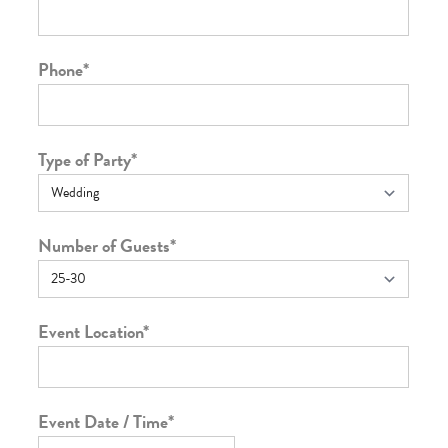
Phone
*
Type of Party
*
Number of Guests
*
Event Location
*
Event Date / Time
*