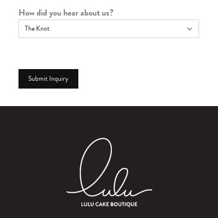
How did you hear about us?