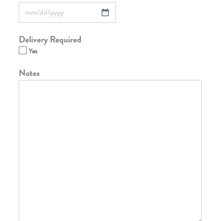
Delivery Required
Yes
Notes