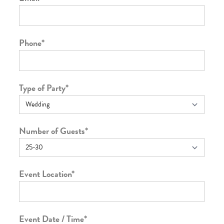
Phone
*
Type of Party
*
Number of Guests
*
Event Location
*
Event Date / Time
*