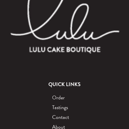
QUICK LINKS
Order
Tastings
Contact
About