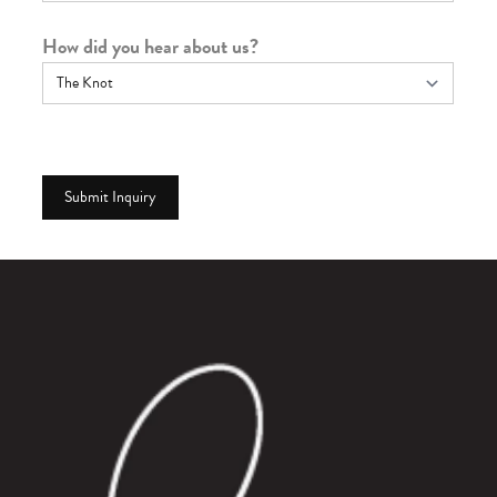
How did you hear about us?