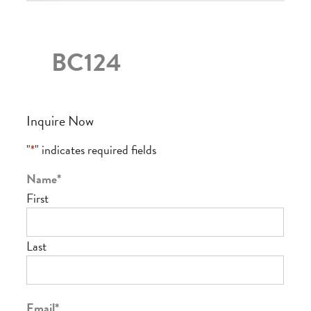
BC124
Inquire Now
"
*
" indicates required fields
Name
*
First
Last
Email
*