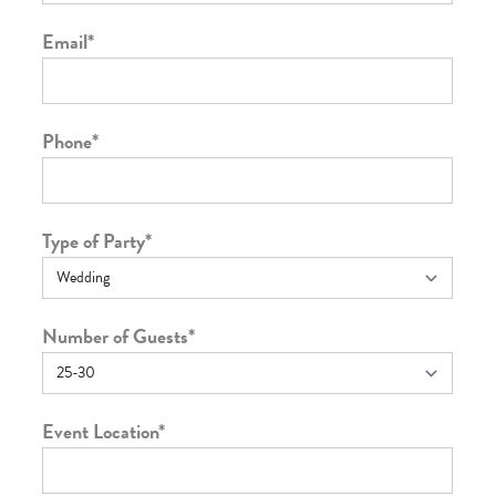
Email
*
Phone
*
Type of Party
*
Number of Guests
*
Event Location
*