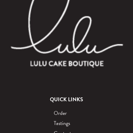
QUICK LINKS
Order
Tastings