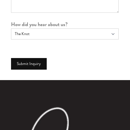
How did you hear about us?