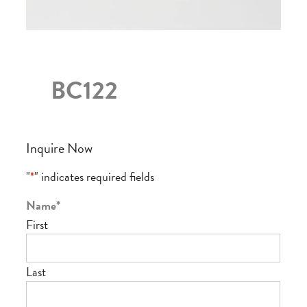
BC122
Inquire Now
"
*
" indicates required fields
Name
*
First
Last