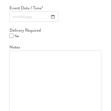
Event Date / Time
*
Delivery Required
Yes
Notes