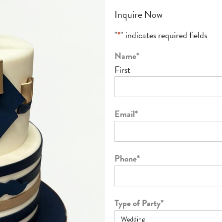
Inquire Now
"
*
" indicates required fields
Name
*
First
Email
*
Phone
*
Type of Party
*