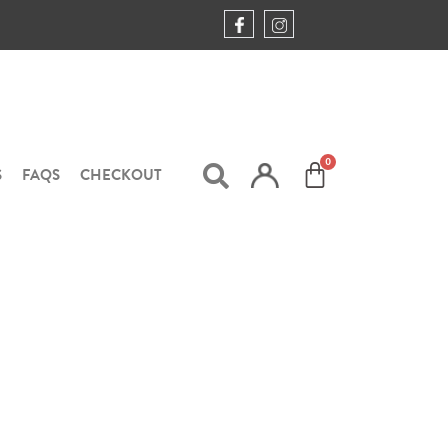
S
FAQS
CHECKOUT