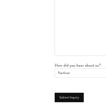
How did you hear about us?