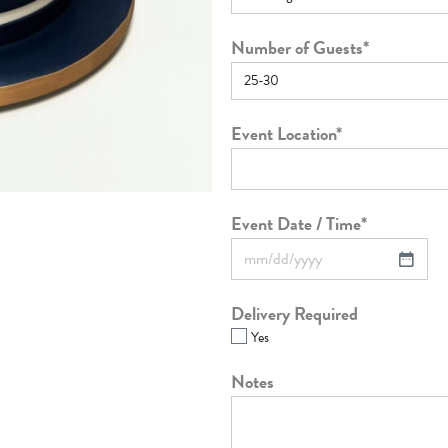
Number of Guests
*
Event Location
*
Event Date / Time
*
Delivery Required
Yes
Notes