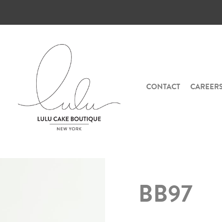
CONTACT
CAREER
BB97