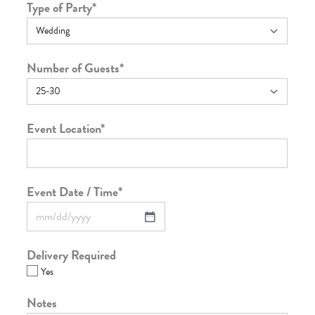
Type of Party
*
Number of Guests
*
Event Location
*
Event Date / Time
*
Delivery Required
Yes
Notes