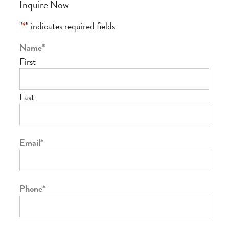
Inquire Now
"
*
" indicates required fields
Name
*
First
Last
Email
*
Phone
*