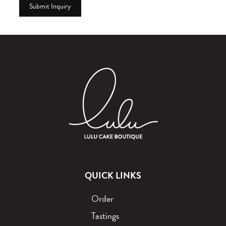
QUICK LINKS
Order
Tastings