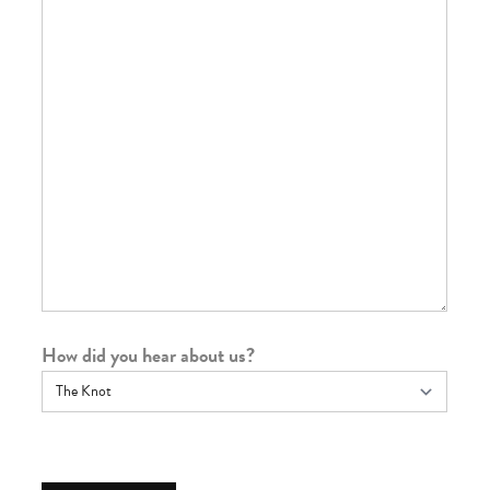
How did you hear about us?